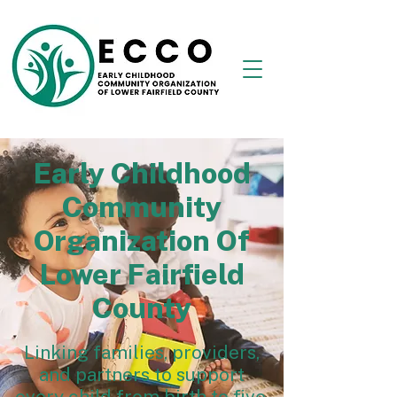
Early Childhood
Community
Organization Of
Lower Fairfield
County
Linking families, providers,
and partners to support
every child from birth to five.