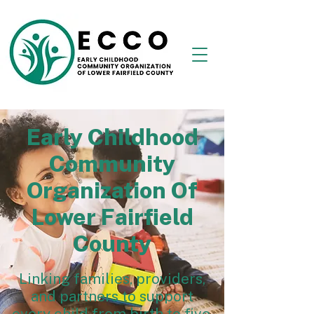
Early Childhood
Community
Organization Of
Lower Fairfield
County
Linking families, providers,
and partners to support
every child from birth to five.