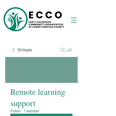
Groups
Remote learning
support
Public
·
1 member