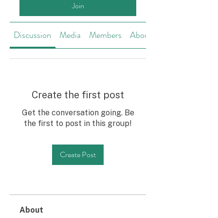
Join
Discussion
Media
Members
About
Create the first post
Get the conversation going. Be
the first to post in this group!
Create Post
About